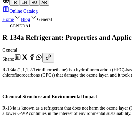
TR
EN
RU
AR
Online Catalog
Home
Blog
General
GENERAL
R-134a Refrigerant: Properties and Applic
General
Share
:
R-134a (1,1,1,2-Tetrafluoroethane) is a hydrofluorocarbon (HFC)-based
chlorofluorocarbons (CFCs) that damage the ozone layer, and it took th
Chemical Structure and Environmental Impact
R-134a is known as a refrigerant that does not harm the ozone layer 
a lower GWP continues in the interest of environmental sustainability.