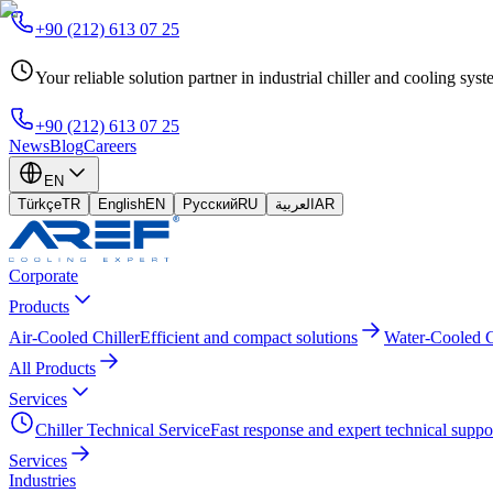
+90 (212) 613 07 25
Your reliable solution partner in industrial chiller and cooling sys
+90 (212) 613 07 25
News
Blog
Careers
EN
Türkçe
TR
English
EN
Русский
RU
العربية
AR
Corporate
Products
Air-Cooled Chiller
Efficient and compact solutions
Water-Cooled C
All Products
Services
Chiller Technical Service
Fast response and expert technical suppo
Services
Industries