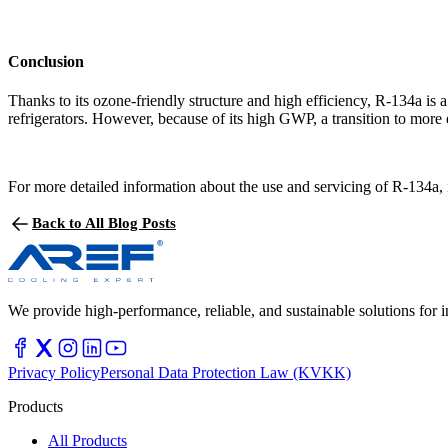
Conclusion
Thanks to its ozone-friendly structure and high efficiency, R-134a is a
refrigerators. However, because of its high GWP, a transition to more e
For more detailed information about the use and servicing of R-134a, i
Back to All Blog Posts
We provide high-performance, reliable, and sustainable solutions for in
Privacy Policy
Personal Data Protection Law (KVKK)
Products
All Products