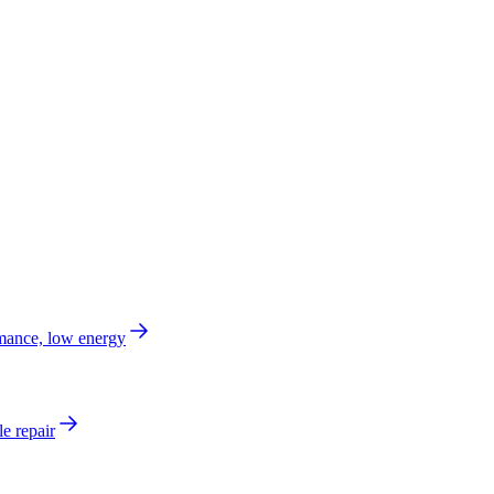
mance, low energy
e repair