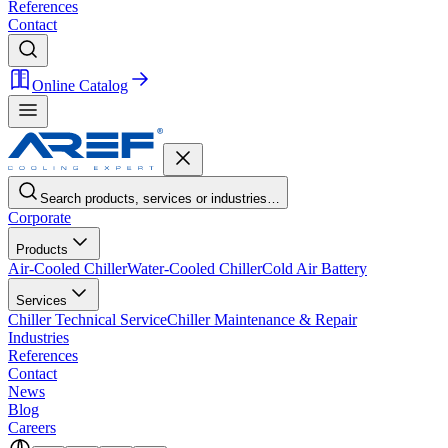
References
Contact
Online Catalog
Search products, services or industries…
Corporate
Products
Air-Cooled Chiller
Water-Cooled Chiller
Cold Air Battery
Services
Chiller Technical Service
Chiller Maintenance & Repair
Industries
References
Contact
News
Blog
Careers