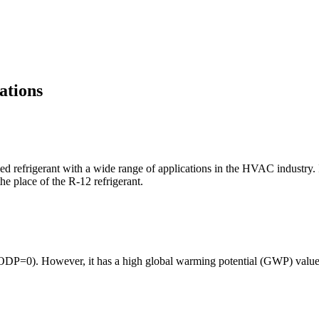
ations
 refrigerant with a wide range of applications in the HVAC industry. I
e place of the R-12 refrigerant.
(ODP=0). However, it has a high global warming potential (GWP) value of