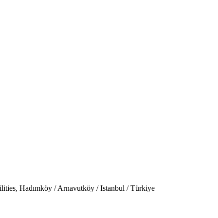
ties, Hadımköy / Arnavutköy / Istanbul / Türkiye