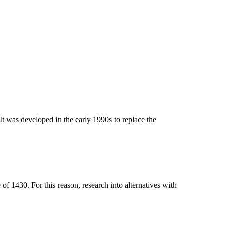
t was developed in the early 1990s to replace the
 1430. For this reason, research into alternatives with