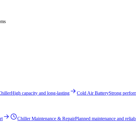
tems
hiller
High capacity and long-lasting
Cold Air Battery
Strong perfor
rt
Chiller Maintenance & Repair
Planned maintenance and reliabl