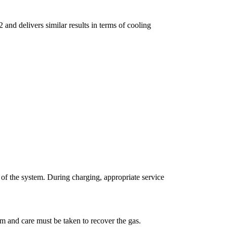
and delivers similar results in terms of cooling
n of the system. During charging, appropriate service
m and care must be taken to recover the gas.