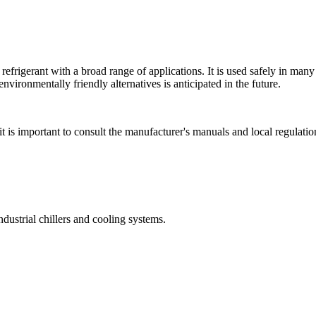
 refrigerant with a broad range of applications. It is used safely in man
nvironmentally friendly alternatives is anticipated in the future.
t is important to consult the manufacturer's manuals and local regulatio
dustrial chillers and cooling systems.