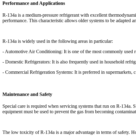
Performance and Applications
R-134a is a medium-pressure refrigerant with excellent thermodynamic p
performance. This characteristic allows older systems to be adapted an
R-134a is widely used in the following areas in particular:
- Automotive Air Conditioning: It is one of the most commonly used re
- Domestic Refrigerators: It is also frequently used in household refri
- Commercial Refrigeration Systems: It is preferred in supermarkets, 
Maintenance and Safety
Special care is required when servicing systems that run on R-134a. Sto
equipment must be used to prevent the gas from becoming contaminat
The low toxicity of R-134a is a major advantage in terms of safety. 