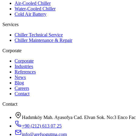
Air-Cooled Chiller
Water-Cooled Chiller
Cold Air Battery
Services
Chiller Technical Service
Chiller Maintenance & Repair
Corporate
Corporate
Industries
References
News
Blog
Careers
Contact
Contact
Hadımköy Mah. Ayasofya Cad. Elvan Sok. No:3 Enco Facili
+90 (212) 613 07 25
info@arefsogutma.com