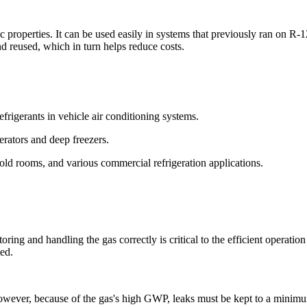
roperties. It can be used easily in systems that previously ran on R-12 
d reused, which in turn helps reduce costs.
frigerants in vehicle air conditioning systems.
gerators and deep freezers.
cold rooms, and various commercial refrigeration applications.
ring and handling the gas correctly is critical to the efficient operatio
ed.
However, because of the gas's high GWP, leaks must be kept to a minimu