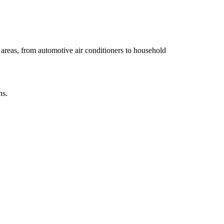
y areas, from automotive air conditioners to household
ns.