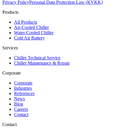
Privacy Policy
Personal Data Protection Law (KVKK)
Products
All Products
Air-Cooled Chiller
Water-Cooled Chiller
Cold Air Battery
Services
Chiller Technical Service
Chiller Maintenance & Repair
Corporate
Corporate
Industries
References
News
Blog
Careers
Contact
Contact