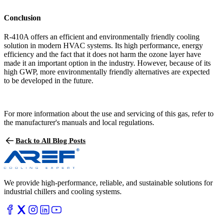
Conclusion
R-410A offers an efficient and environmentally friendly cooling
solution in modern HVAC systems. Its high performance, energy
efficiency and the fact that it does not harm the ozone layer have
made it an important option in the industry. However, because of its
high GWP, more environmentally friendly alternatives are expected
to be developed in the future.
For more information about the use and servicing of this gas, refer to
the manufacturer's manuals and local regulations.
Back to All Blog Posts
We provide high-performance, reliable, and sustainable solutions for
industrial chillers and cooling systems.