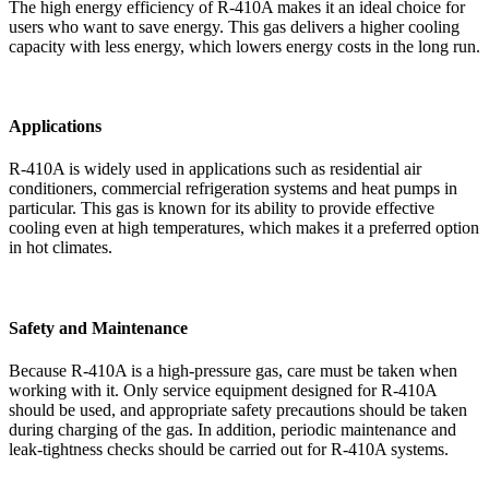
The high energy efficiency of R-410A makes it an ideal choice for
users who want to save energy. This gas delivers a higher cooling
capacity with less energy, which lowers energy costs in the long run.
Applications
R-410A is widely used in applications such as residential air
conditioners, commercial refrigeration systems and heat pumps in
particular. This gas is known for its ability to provide effective
cooling even at high temperatures, which makes it a preferred option
in hot climates.
Safety and Maintenance
Because R-410A is a high-pressure gas, care must be taken when
working with it. Only service equipment designed for R-410A
should be used, and appropriate safety precautions should be taken
during charging of the gas. In addition, periodic maintenance and
leak-tightness checks should be carried out for R-410A systems.