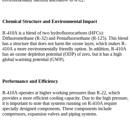
Chemical Structure and Environmental Impact
R-410A is a blend of two hydrofluorocarbons (HFCs):
Difluoromethane (R-32) and Pentafluoroethane (R-125). This blend
has a structure that does not harm the ozone layer, which makes R-
410A a more environmentally friendly option. In addition, R-410A
has an ozone depletion potential (ODP) of zero, but it has a high
global warming potential (GWP).
Performance and Efficiency
R-410A operates at higher working pressures than R-22, which
provides a more efficient cooling capacity. Due to the high pressure,
it is important to note that systems running on R-410A require
specially designed components. These components include
compressors, expansion valves and piping systems.