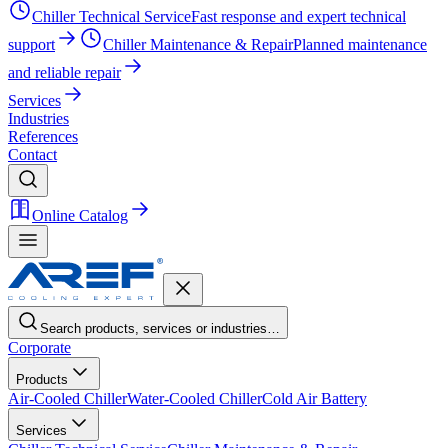
Chiller Technical Service
Fast response and expert technical
support
Chiller Maintenance & Repair
Planned maintenance
and reliable repair
Services
Industries
References
Contact
Online Catalog
Search products, services or industries…
Corporate
Products
Air-Cooled Chiller
Water-Cooled Chiller
Cold Air Battery
Services