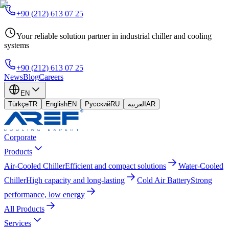
+90 (212) 613 07 25
Your reliable solution partner in industrial chiller and cooling
systems
+90 (212) 613 07 25
News
Blog
Careers
EN
Türkçe
TR
English
EN
Русский
RU
العربية
AR
Corporate
Products
Air-Cooled Chiller
Efficient and compact solutions
Water-Cooled
Chiller
High capacity and long-lasting
Cold Air Battery
Strong
performance, low energy
All Products
Services