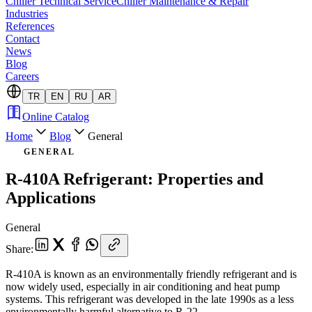
Chiller Technical Service
Chiller Maintenance & Repair
Industries
References
Contact
News
Blog
Careers
TR
EN
RU
AR
Online Catalog
Home
Blog
General
GENERAL
R-410A Refrigerant: Properties and
Applications
General
Share
:
R-410A is known as an environmentally friendly refrigerant and is
now widely used, especially in air conditioning and heat pump
systems. This refrigerant was developed in the late 1990s as a less
environmentally harmful alternative to R-22.