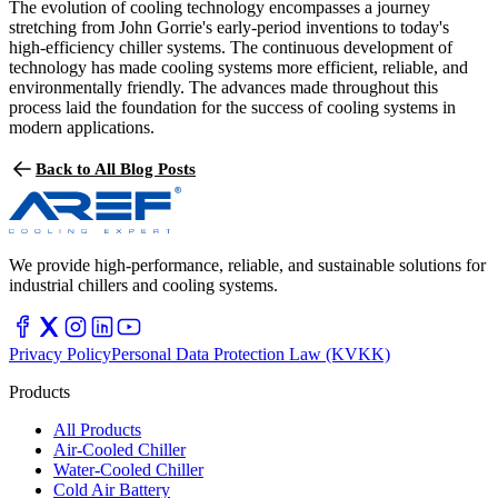
The evolution of cooling technology encompasses a journey
stretching from John Gorrie's early-period inventions to today's
high-efficiency chiller systems. The continuous development of
technology has made cooling systems more efficient, reliable, and
environmentally friendly. The advances made throughout this
process laid the foundation for the success of cooling systems in
modern applications.
Back to All Blog Posts
We provide high-performance, reliable, and sustainable solutions for
industrial chillers and cooling systems.
Privacy Policy
Personal Data Protection Law (KVKK)
Products
All Products
Air-Cooled Chiller
Water-Cooled Chiller
Cold Air Battery