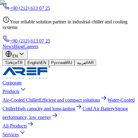
+90 (212) 613 07 25
Your reliable solution partner in industrial chiller and cooling
systems
+90 (212) 613 07 25
News
Blog
Careers
EN
Türkçe
TR
English
EN
Русский
RU
العربية
AR
Corporate
Products
Air-Cooled Chiller
Efficient and compact solutions
Water-Cooled
Chiller
High capacity and long-lasting
Cold Air Battery
Strong
performance, low energy
All Products
Services