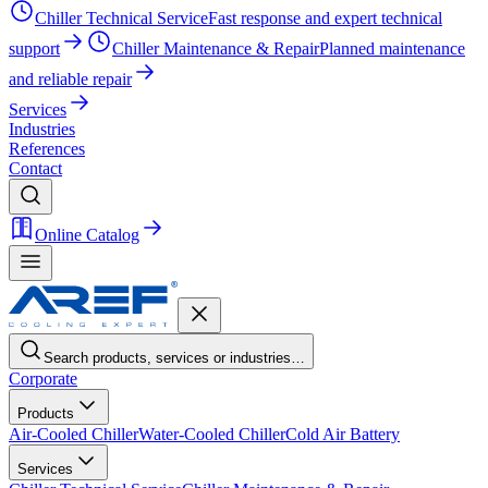
Chiller Technical Service
Fast response and expert technical
support
Chiller Maintenance & Repair
Planned maintenance
and reliable repair
Services
Industries
References
Contact
Online Catalog
Search products, services or industries…
Corporate
Products
Air-Cooled Chiller
Water-Cooled Chiller
Cold Air Battery
Services