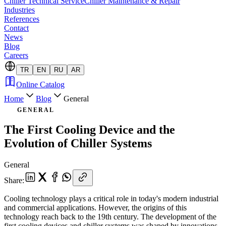
Chiller Technical Service
Chiller Maintenance & Repair
Industries
References
Contact
News
Blog
Careers
TR
EN
RU
AR
Online Catalog
Home
Blog
General
GENERAL
The First Cooling Device and the
Evolution of Chiller Systems
General
Share
:
Cooling technology plays a critical role in today's modern industrial
and commercial applications. However, the origins of this
technology reach back to the 19th century. The development of the
first cooling devices and chiller systems was shaped by innovations