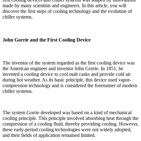
made by many scientists and engineers. In this article, you will
discover the first steps of cooling technology and the evolution of
chiller systems.
John Gorrie and the First Cooling Device
The inventor of the system regarded as the first cooling device was
the American engineer and inventor John Gorrie. In 1851, he
invented a cooling device to cool malt casks and provide cold air
during hot weather. As its basic principle, this device used vapor-
compression technology and is considered the forerunner of modern
chiller systems.
The system Gorrie developed was based on a kind of mechanical
cooling principle. This principle involved absorbing heat through the
compression of a cooling fluid, thereby providing cooling. However,
these early-period cooling technologies were not widely adopted,
and their fields of application remained limited.