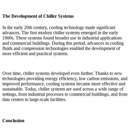
The Development of Chiller Systems
In the early 20th century, cooling technology made significant
advances. The first modern chiller systems emerged in the early
1900s. These systems found broader use in industrial applications
and commercial buildings. During this period, advances in cooling
fluids and compression technologies enabled the development of
more efficient and practical systems.
Over time, chiller systems developed even further. Thanks to new
technologies providing energy efficiency, low carbon emissions, and
improved performance, cooling systems became more effective and
sustainable. Today, chiller systems are used across a wide range of
settings, from industrial processes to commercial buildings, and from
data centers to large-scale facilities.
Conclusion