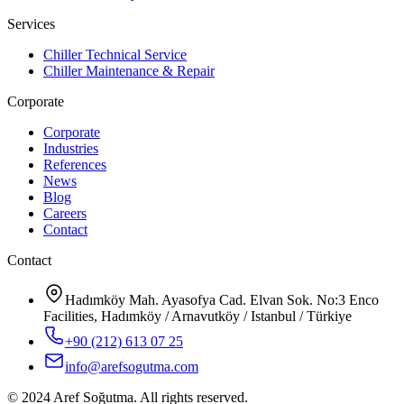
Services
Chiller Technical Service
Chiller Maintenance & Repair
Corporate
Corporate
Industries
References
News
Blog
Careers
Contact
Contact
Hadımköy Mah. Ayasofya Cad. Elvan Sok. No:3 Enco
Facilities, Hadımköy / Arnavutköy / Istanbul / Türkiye
+90 (212) 613 07 25
info@arefsogutma.com
© 2024 Aref Soğutma. All rights reserved.