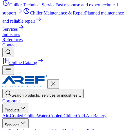
Chiller Technical Service
Fast response and expert technical
support
Chiller Maintenance & Repair
Planned maintenance
and reliable repair
Services
Industries
References
Contact
Online Catalog
Search products, services or industries…
Corporate
Products
Air-Cooled Chiller
Water-Cooled Chiller
Cold Air Battery
Services