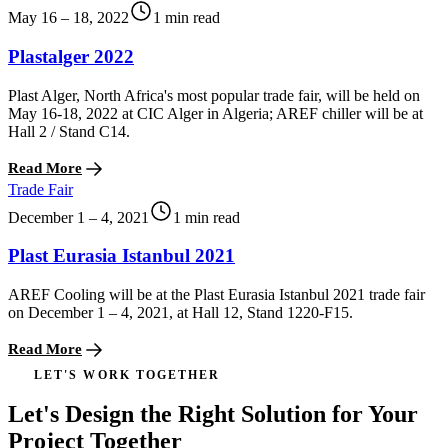
May 16 – 18, 2022
1 min read
Plastalger 2022
Plast Alger, North Africa's most popular trade fair, will be held on
May 16-18, 2022 at CIC Alger in Algeria; AREF chiller will be at
Hall 2 / Stand C14.
Read More
Trade Fair
December 1 – 4, 2021
1 min read
Plast Eurasia Istanbul 2021
AREF Cooling will be at the Plast Eurasia Istanbul 2021 trade fair
on December 1 – 4, 2021, at Hall 12, Stand 1220-F15.
Read More
LET'S WORK TOGETHER
Let's Design the Right Solution for Your
Project Together