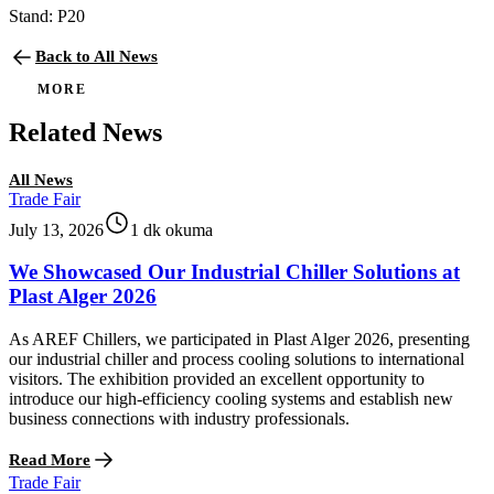
Stand: P20
Back to All News
MORE
Related News
All News
Trade Fair
July 13, 2026
1 dk okuma
We Showcased Our Industrial Chiller Solutions at
Plast Alger 2026
As AREF Chillers, we participated in Plast Alger 2026, presenting
our industrial chiller and process cooling solutions to international
visitors. The exhibition provided an excellent opportunity to
introduce our high-efficiency cooling systems and establish new
business connections with industry professionals.
Read More
Trade Fair