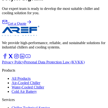
Our expert team is ready to develop the most suitable chiller and
cooling solution for you.
Get a Quote
We provide high-performance, reliable, and sustainable solutions for
industrial chillers and cooling systems.
Privacy Policy
Personal Data Protection Law (KVKK)
Products
All Products
Air-Cooled Chiller
Water-Cooled Chiller
Cold Air Battery
Services
Chiller Technical Service