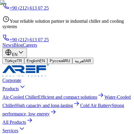
+90 (212) 613 07 25
Your reliable solution partner in industrial chiller and cooling
systems
+90 (212) 613 07 25
News
Blog
Careers
EN
Türkçe
TR
English
EN
Русский
RU
العربية
AR
Corporate
Products
Air-Cooled Chiller
Efficient and compact solutions
Water-Cooled
Chiller
High capacity and long-lasting
Cold Air Battery
Strong
performance, low energy
All Products
Services