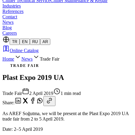
Chiller Technical Service
Chiller Maintenance & Repair
Industries
References
Contact
News
Blog
Careers
TR
EN
RU
AR
Online Catalog
Home
News
Trade Fair
TRADE FAIR
Plast Expo 2019 UA
Trade Fair
2 April 2019
1 min read
Share
:
As AREF Soğutma, we will be present at the Plast Expo 2019 UA
trade fair from 2 to 5 April 2019.
Date: 2–5 April 2019