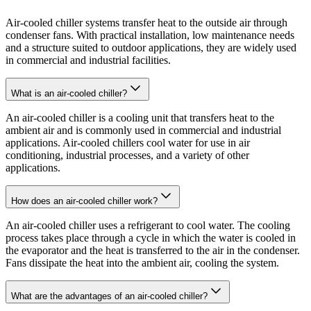
Air-cooled chiller systems transfer heat to the outside air through
condenser fans. With practical installation, low maintenance needs
and a structure suited to outdoor applications, they are widely used
in commercial and industrial facilities.
What is an air-cooled chiller?
An air-cooled chiller is a cooling unit that transfers heat to the
ambient air and is commonly used in commercial and industrial
applications. Air-cooled chillers cool water for use in air
conditioning, industrial processes, and a variety of other
applications.
How does an air-cooled chiller work?
An air-cooled chiller uses a refrigerant to cool water. The cooling
process takes place through a cycle in which the water is cooled in
the evaporator and the heat is transferred to the air in the condenser.
Fans dissipate the heat into the ambient air, cooling the system.
What are the advantages of an air-cooled chiller?