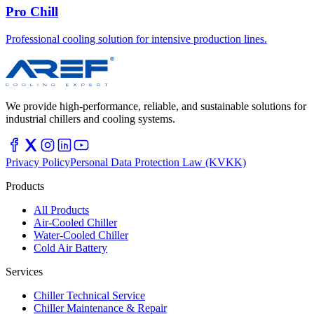
Pro Chill
Professional cooling solution for intensive production lines.
We provide high-performance, reliable, and sustainable solutions for
industrial chillers and cooling systems.
Privacy Policy
Personal Data Protection Law (KVKK)
Products
All Products
Air-Cooled Chiller
Water-Cooled Chiller
Cold Air Battery
Services
Chiller Technical Service
Chiller Maintenance & Repair