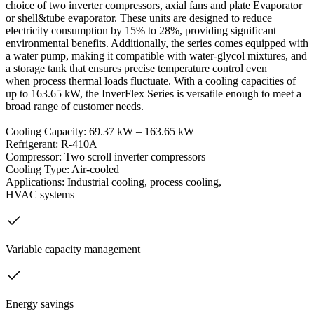
choice of two inverter compressors, axial fans and plate Evaporator
or shell&tube evaporator. These units are designed to reduce
electricity consumption by 15% to 28%, providing significant
environmental benefits. Additionally, the series comes equipped with
a water pump, making it compatible with water-glycol mixtures, and
a storage tank that ensures precise temperature control even
when process thermal loads fluctuate. With a cooling capacities of
up to 163.65 kW, the InverFlex Series is versatile enough to meet a
broad range of customer needs.
Cooling Capacity: 69.37 kW – 163.65 kW
Refrigerant: R-410A
Compressor: Two scroll inverter compressors
Cooling Type: Air-cooled
Applications: Industrial cooling, process cooling,
HVAC systems
Variable capacity management
Energy savings