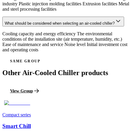
industry Plastic injection molding facilities Extrusion facilities Metal
and steel processing facilities
What should be considered when selecting an air-cooled chiller?
Cooling capacity and energy efficiency The environmental
conditions of the installation site (air temperature, humidity, etc.)
Ease of maintenance and service Noise level Initial investment cost
and operating costs
SAME GROUP
Other Air-Cooled Chiller products
View Group
Compact series
Smart Chill