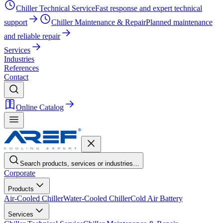
Chiller Technical Service
Fast response and expert technical
support
Chiller Maintenance & Repair
Planned maintenance
and reliable repair
Services
Industries
References
Contact
Online Catalog
Search products, services or industries…
Corporate
Products
Air-Cooled Chiller
Water-Cooled Chiller
Cold Air Battery
Services