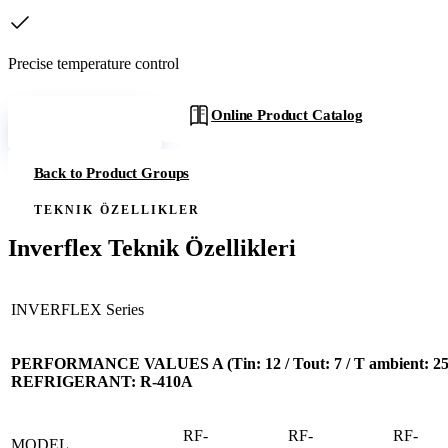
Precise temperature control
Online Product Catalog
Get a Quote
Back to Product Groups
TEKNIK ÖZELLIKLER
Inverflex Teknik Özellikleri
INVERFLEX Series
PERFORMANCE VALUES A (Tin: 12 / Tout: 7 / T ambient: 25)
REFRIGERANT: R-410A
RF-
RF-
RF-
MODEL