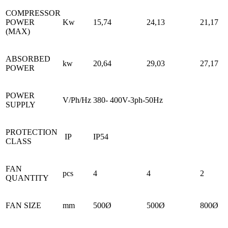
COMPRESSOR
POWER
Kw
15,74
24,13
21,17
(MAX)
ABSORBED
kw
20,64
29,03
27,17
POWER
POWER
V/Ph/Hz
380- 400V-3ph-50Hz
SUPPLY
PROTECTION
IP
IP54
CLASS
FAN
pcs
4
4
2
QUANTITY
FAN SIZE
mm
500Ø
500Ø
800Ø