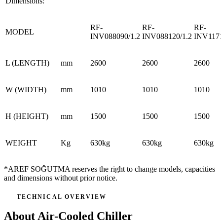
Dimensions:
RF-
RF-
RF-
MODEL
INV088090/1.2
INV088120/1.2
INV1171
L (LENGTH)
mm
2600
2600
2600
W (WIDTH)
mm
1010
1010
1010
H (HEIGHT)
mm
1500
1500
1500
WEIGHT
Kg
630kg
630kg
630kg
*AREF SOĞUTMA reserves the right to change models, capacities
and dimensions without prior notice.
TECHNICAL OVERVIEW
About Air-Cooled Chiller