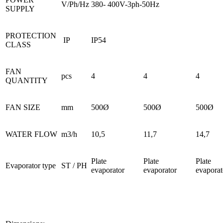
V/Ph/Hz
380- 400V-3ph-50Hz
SUPPLY
PROTECTION
IP
IP54
CLASS
FAN
pcs
4
4
4
QUANTITY
FAN SIZE
mm
500Ø
500Ø
500Ø
WATER FLOW
m3/h
10,5
11,7
14,7
Plate
Plate
Plate
Evaporator type
ST / PH
evaporator
evaporator
evaporat