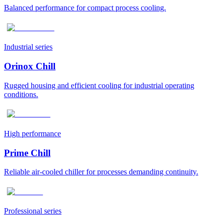
Balanced performance for compact process cooling.
Industrial series
Orinox Chill
Rugged housing and efficient cooling for industrial operating
conditions.
High performance
Prime Chill
Reliable air-cooled chiller for processes demanding continuity.
Professional series