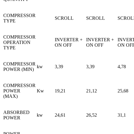
COMPRESSOR
SCROLL
SCROLL
SCROL
TYPE
COMPRESSOR
INVERTER +
INVERTER +
INVER
OPERATION
ON OFF
ON OFF
ON OF
TYPE
COMPRESSOR
kw
3,39
3,39
4,78
POWER (MIN)
COMPRESSOR
POWER
Kw
19,21
21,12
25,68
(MAX)
ABSORBED
kw
24,61
26,52
31,1
POWER
POWER