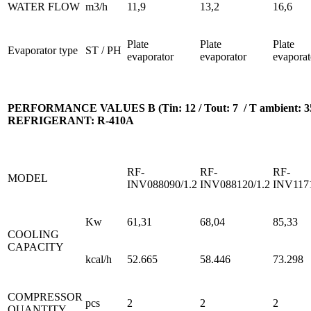
WATER FLOW
m3/h
11,9
13,2
16,6
Plate
Plate
Plate
Evaporator type
ST / PH
evaporator
evaporator
evaporat
PERFORMANCE VALUES B (Tin: 12 / Tout: 7 / T ambient: 35
REFRIGERANT: R-410A
RF-
RF-
RF-
MODEL
INV088090/1.2
INV088120/1.2
INV1171
Kw
61,31
68,04
85,33
COOLING
CAPACITY
kcal/h
52.665
58.446
73.298
COMPRESSOR
pcs
2
2
2
QUANTITY