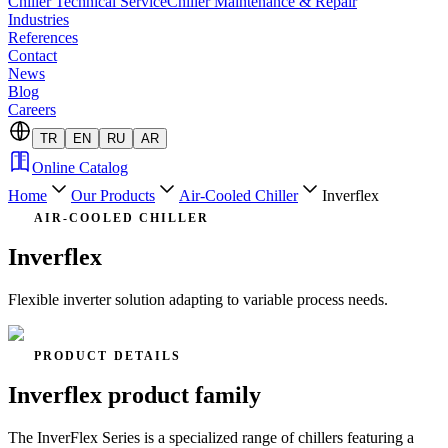
Chiller Technical Service
Chiller Maintenance & Repair
Industries
References
Contact
News
Blog
Careers
TR
EN
RU
AR
Online Catalog
Home
Our Products
Air-Cooled Chiller
Inverflex
AIR-COOLED CHILLER
Inverflex
Flexible inverter solution adapting to variable process needs.
PRODUCT DETAILS
Inverflex product family
The InverFlex Series is a specialized range of chillers featuring a