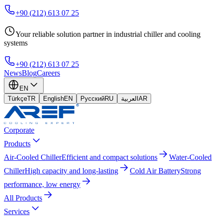
+90 (212) 613 07 25
Your reliable solution partner in industrial chiller and cooling
systems
+90 (212) 613 07 25
News
Blog
Careers
EN
Türkçe
TR
English
EN
Русский
RU
العربية
AR
Corporate
Products
Air-Cooled Chiller
Efficient and compact solutions
Water-Cooled
Chiller
High capacity and long-lasting
Cold Air Battery
Strong
performance, low energy
All Products
Services