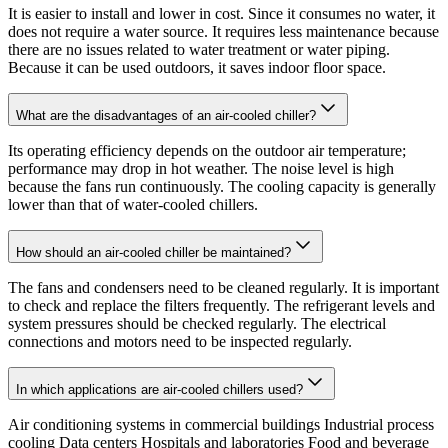
It is easier to install and lower in cost. Since it consumes no water, it
does not require a water source. It requires less maintenance because
there are no issues related to water treatment or water piping.
Because it can be used outdoors, it saves indoor floor space.
What are the disadvantages of an air-cooled chiller?
Its operating efficiency depends on the outdoor air temperature;
performance may drop in hot weather. The noise level is high
because the fans run continuously. The cooling capacity is generally
lower than that of water-cooled chillers.
How should an air-cooled chiller be maintained?
The fans and condensers need to be cleaned regularly. It is important
to check and replace the filters frequently. The refrigerant levels and
system pressures should be checked regularly. The electrical
connections and motors need to be inspected regularly.
In which applications are air-cooled chillers used?
Air conditioning systems in commercial buildings Industrial process
cooling Data centers Hospitals and laboratories Food and beverage