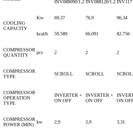
INV088090/1.2
INV088120/1.2
INV1171
Kw
69,37
76,9
96,34
COOLING
CAPACITY
kcal/h
59.589
66.091
82.756
COMPRESSOR
pcs
2
2
2
QUANTITY
COMPRESSOR
SCROLL
SCROLL
SCROL
TYPE
COMPRESSOR
INVERTER +
INVERTER +
INVER
OPERATION
ON OFF
ON OFF
ON OF
TYPE
COMPRESSOR
kw
2,9
2,9
3,31
POWER (MIN)