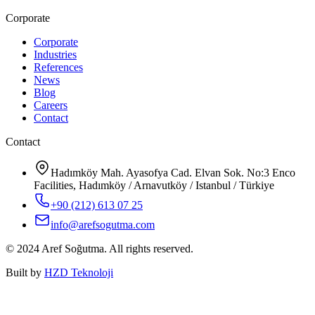
Corporate
Corporate
Industries
References
News
Blog
Careers
Contact
Contact
Hadımköy Mah. Ayasofya Cad. Elvan Sok. No:3 Enco
Facilities, Hadımköy / Arnavutköy / Istanbul / Türkiye
+90 (212) 613 07 25
info@arefsogutma.com
© 2024 Aref Soğutma. All rights reserved.
Built by
HZD Teknoloji